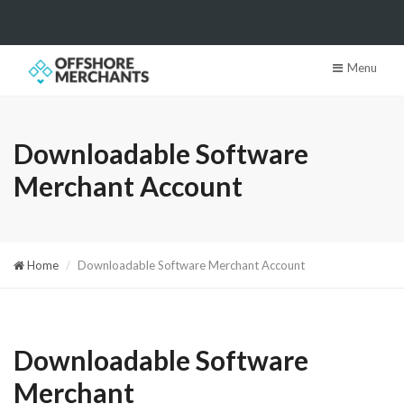
Menu
Downloadable Software
Merchant Account
Home
Downloadable Software Merchant Account
Downloadable Software
Merchant