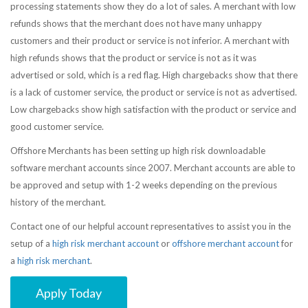
processing statements show they do a lot of sales. A merchant with low
refunds shows that the merchant does not have many unhappy
customers and their product or service is not inferior. A merchant with
high refunds shows that the product or service is not as it was
advertised or sold, which is a red flag. High chargebacks show that there
is a lack of customer service, the product or service is not as advertised.
Low chargebacks show high satisfaction with the product or service and
good customer service.
Offshore Merchants has been setting up high risk downloadable
software merchant accounts since 2007. Merchant accounts are able to
be approved and setup with 1-2 weeks depending on the previous
history of the merchant.
Contact one of our helpful account representatives to assist you in the
setup of a
high risk merchant account
or
offshore merchant account
for
a
high risk merchant
.
Apply Today