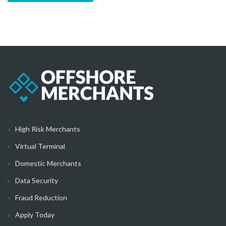
High Risk Merchants
Virtual Terminal
Domestic Merchants
Data Security
Fraud Reduction
Apply Today