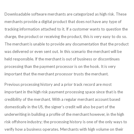
Downloadable software merchants are categorized as high risk. These
merchants provide a digital product that does not have any type of
tracking information attached to it. If a customer wants to question the
charge, the product or receiving the product, this is very easy to do so.
The merchant is unable to provide any documentation that the product
was delivered or even sent out. In this scenario the merchant will be
held responsible. If the merchant is out of business or discontinues
processing than the payment processor is on the hook. It is very
important that the merchant processor trusts the merchant.
Previous processing history and a prior track record are most
important in the high risk payment processing space since that is the
credibility of the merchant. With a regular merchant account based
domestically in the US, the signer’s credit will also be part of the
underwriting in building a profile of the merchant however, in the high
risk offshore industry; the processing history is one of the only ways to
verify how a business operates. Merchants with high volume on their