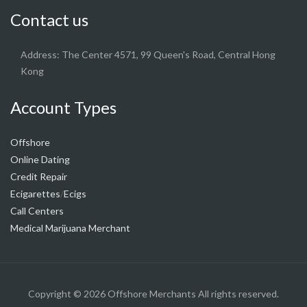
Contact us
Address: The Center 4571, 99 Queen's Road, Central Hong
Kong
Account Types
Offshore
Online Dating
Credit Repair
Ecigarettes
Ecigs
/
Call Centers
Medical Marijuana Merchant
Copyright © 2026
Offshore Merchants
All rights reserved.