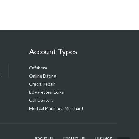
Account Types
Offshore
g
Online Dating
Credit Repair
/
Ecigarettes
Ecigs
Call Centers
Medical Marijuana Merchant
About Us
Contact Us
Our Blog