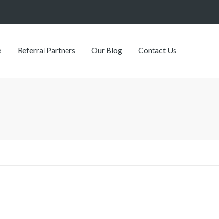
e
Referral Partners
Our Blog
Contact Us