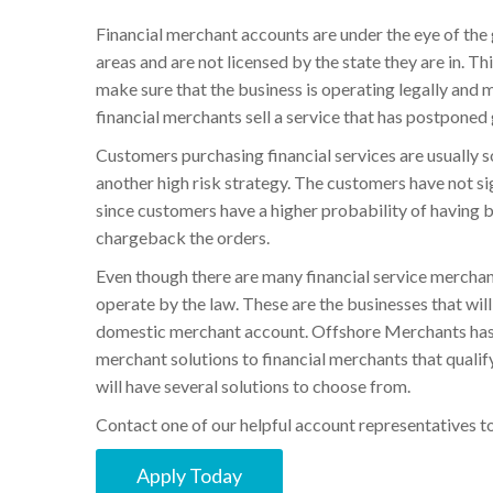
Financial merchant accounts are under the eye of the 
areas and are not licensed by the state they are in. 
make sure that the business is operating legally and 
financial merchants sell a service that has postponed
Customers purchasing financial services are usually s
another high risk strategy. The customers have not s
since customers have a higher probability of having 
chargeback the orders.
Even though there are many financial service merchants
operate by the law. These are the businesses that wil
domestic merchant account. Offshore Merchants has b
merchant solutions to financial merchants that qualify
will have several solutions to choose from.
Contact one of our helpful account representatives to 
Apply Today