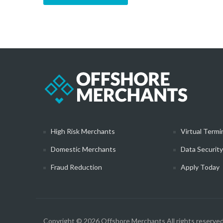
High Risk Merchants
Virtual Termi
Domestic Merchants
Data Securit
Fraud Reduction
Apply Today
Copyright © 2026
Offshore Merchants
All rights reserved