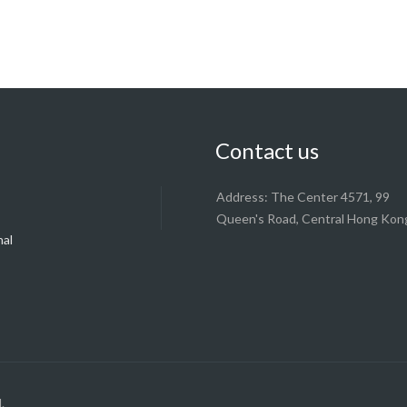
Contact us
Address: The Center 4571, 99
Queen's Road, Central Hong Kon
nal
y
.