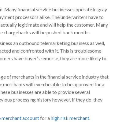
n. Many financial service businesses operate in gray
payment processors alike. The underwriters have to
 actually legitimate and will help the customer. Many
ince chargebacks will be pushed back months.
usiness an outbound telemarketing business as well,
acted and confronted with it. This is troublesome
omers have buyer’s remorse, they are more likely to
ge of merchants in the financial service industry that
se merchants will even be able to be approved for a
hese businesses are able to provide several
evious processing history however, if they do, they
e merchant account
for a
high risk merchant
.