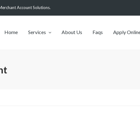
Merchant Account Solutions.
Home
Services
About Us
Faqs
Apply Onlin
nt