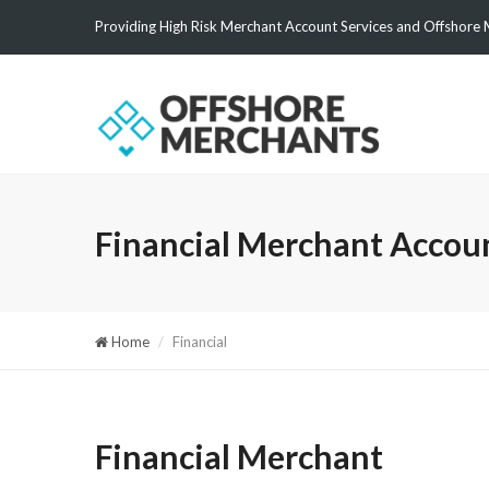
Providing High Risk Merchant Account Services and Offshore 
Financial Merchant Accou
Home
Financial
Financial Merchant