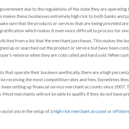
government due to the regulations of the state they are operating i
This makes these businesses extremely high risk to both banks and 
make sure that the products or services that are being provided are
 gratification which makes it even more difficult to process for s
olicited from a list that the merchant purchases. This makes the b
igned up or searched out the product or service but have been cont
buyer’s remorse when they are cold called and hard sold. When cust
 that operate their business unethically, there are a high percenta
l be receiving the most competitive rates and fees. Sometimes the
een setting up financial service merchant accounts since 2007. T
. Most merchants will not be able to qualify if they do not have pr
assist you in the setup of a
high risk merchant account
or
offshor